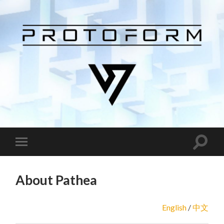
About Pathea
English
/
中文