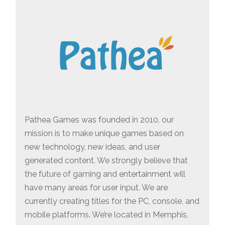
Pathea Games was founded in 2010, our
mission is to make unique games based on
new technology, new ideas, and user
generated content. We strongly believe that
the future of gaming and entertainment will
have many areas for user input. We are
currently creating titles for the PC, console, and
mobile platforms. We’re located in Memphis,