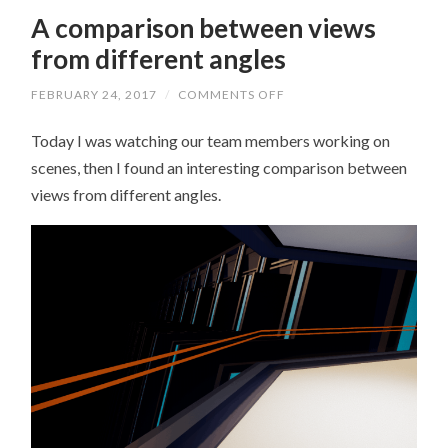
A comparison between views
from different angles
FEBRUARY 24, 2017
/
COMMENTS OFF
ON
A
COMPARISON
Today I was watching our team members working on
BETWEEN
VIEWS
scenes, then I found an interesting comparison between
FROM
DIFFERENT
views from different angles.
ANGLES