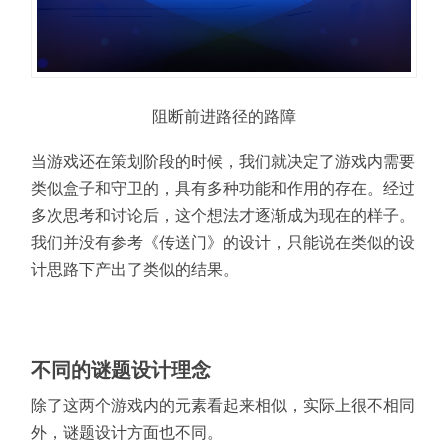
阻断前进路径的路障
当游戏还在策划阶段的时候，我们就决定了游戏内需要
类似盒子和守卫的，具有多种功能和作用的存在。经过
多次思考和讨论后，这个想法才逐渐成为现在的样子。
我们并没有参考《传送门》的设计，只能说在类似的设
计思路下产出了类似的结果。
不同的谜题设计理念
除了这两个游戏内的元素看起来相似，实际上很不相同
外，谜题设计方面也不同。