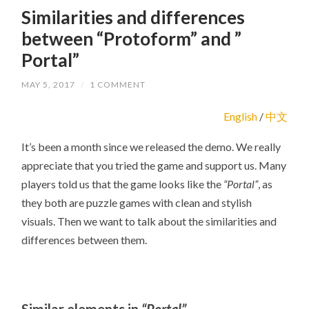
Similarities and differences
between “Protoform” and ”
Portal”
MAY 5, 2017
/
1 COMMENT
English
/
中文
It’s been a month since we released the demo. We really
appreciate that you tried the game and support us. Many
players told us that the game looks like the
“Portal”
, as
they both are puzzle games with clean and stylish
visuals. Then we want to talk about the similarities and
differences between them.
Similar elements in
“Portal”