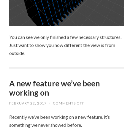
You can see we only finished a few necessary structures.
Just want to show you how different the view is from
outside.
A new feature we’ve been
working on
FEBRUARY 22, 2017
/
COMMENTS OFF
ON
A
NEW
Recently we’ve been working on a new feature, it’s
FEATURE
WE’VE
something we never showed before.
BEEN
WORKING