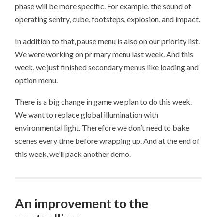
phase will be more specific. For example, the sound of
operating sentry, cube, footsteps, explosion, and impact.
In addition to that, pause menu is also on our priority list.
We were working on primary menu last week. And this
week, we just finished secondary menus like loading and
option menu.
There is a big change in game we plan to do this week.
We want to replace global illumination with
environmental light. Therefore we don’t need to bake
scenes every time before wrapping up. And at the end of
this week, we’ll pack another demo.
An improvement to the