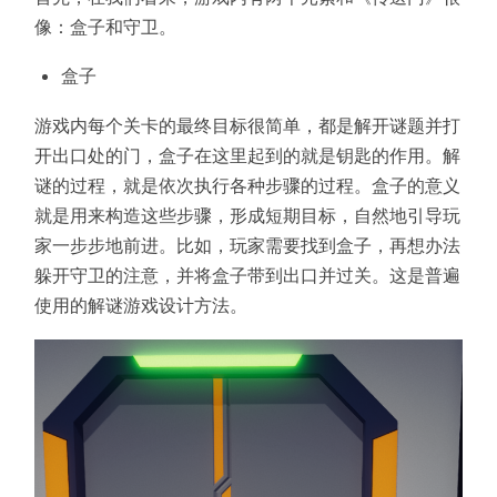
像：盒子和守卫。
盒子
游戏内每个关卡的最终目标很简单，都是解开谜题并打
开出口处的门，盒子在这里起到的就是钥匙的作用。解
谜的过程，就是依次执行各种步骤的过程。盒子的意义
就是用来构造这些步骤，形成短期目标，自然地引导玩
家一步步地前进。比如，玩家需要找到盒子，再想办法
躲开守卫的注意，并将盒子带到出口并过关。这是普遍
使用的解谜游戏设计方法。