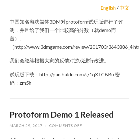
English
/
中文
中国知名游戏媒体3DM对protoform试玩版进行了评
测，并且给了我们一个比较高的分数（就demo而
言）。
（http://www.3dmgame.com/review/201703/3643886_4.h
我们会继续根据大家的反馈对游戏进行改进。
试玩版下载：http://pan.baidu.com/s/1qXTCBBu 密
码：zm5h
Protoform Demo 1 Released
MARCH 29, 2017
/
COMMENTS OFF
ON
PROTOFORM
DEMO