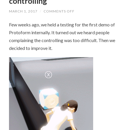
controlling
MARCH 1, 2017
/
COMMENTS OFF
ON
AN
IMPROVEMENT
Few weeks ago, we held a testing for the first demo of
TO
THE
Protoform internally. It turned out we heard people
CONTROLLING
complaining the controlling was too difficult. Then we
decided to improve it.