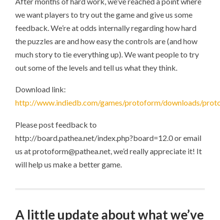
After months of hard work, we’ve reached a point where
1
RELEASED
we want players to try out the game and give us some
feedback. We’re at odds internally regarding how hard
the puzzles are and how easy the controls are (and how
much story to tie everything up). We want people to try
out some of the levels and tell us what they think.
Download link:
http://www.indiedb.com/games/protoform/downloads/prot
Please post feedback to
http://board.pathea.net/index.php?board=12.0 or email
us at protoform@pathea.net, we’d really appreciate it! It
will help us make a better game.
A little update about what we’ve