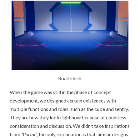
Roadblock
When the game was still in the phase of concept
development, we designed certain existences with
multiple functions and roles, such as the cube and sentry.
They are how they look right now because of countless
consideration and discussion. We didn’t take inspirations
from
“Portal”
, the only explanation is that similar designs