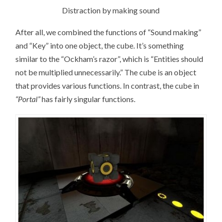
Distraction by making sound
After all, we combined the functions of “Sound making”
and “Key” into one object, the cube. It’s something
similar to the “Ockham’s razor”, which is “Entities should
not be multiplied unnecessarily.” The cube is an object
that provides various functions. In contrast, the cube in
“Portal”
has fairly singular functions.