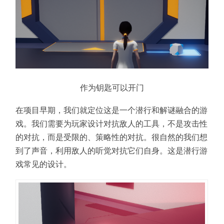
作为钥匙可以开门
在项目早期，我们就定位这是一个潜行和解谜融合的游
戏。我们需要为玩家设计对抗敌人的工具，不是攻击性
的对抗，而是受限的、策略性的对抗。很自然的我们想
到了声音，利用敌人的听觉对抗它们自身。这是潜行游
戏常见的设计。