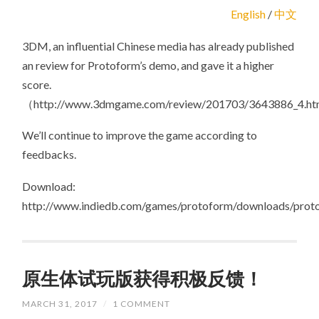
FEEDBACK
English
/
中文
FOR
PROTOFORM’S
DEMO!
3DM, an influential Chinese media has already published
an review for Protoform’s demo, and gave it a higher
score.
（http://www.3dmgame.com/review/201703/3643886_4.h
We’ll continue to improve the game according to
feedbacks.
Download:
http://www.indiedb.com/games/protoform/downloads/prot
原生体试玩版获得积极反馈！
MARCH 31, 2017
/
1 COMMENT