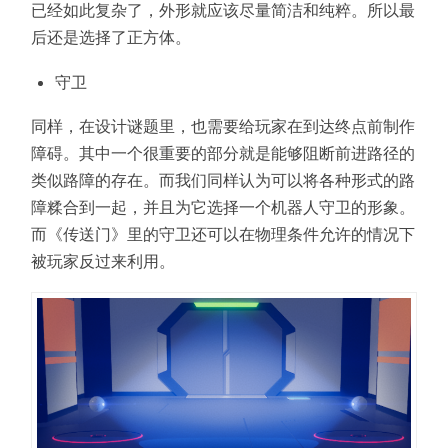
已经如此复杂了，外形就应该尽量简洁和纯粹。所以最
后还是选择了正方体。
守卫
同样，在设计谜题里，也需要给玩家在到达终点前制作
障碍。其中一个很重要的部分就是能够阻断前进路径的
类似路障的存在。而我们同样认为可以将各种形式的路
障糅合到一起，并且为它选择一个机器人守卫的形象。
而《传送门》里的守卫还可以在物理条件允许的情况下
被玩家反过来利用。