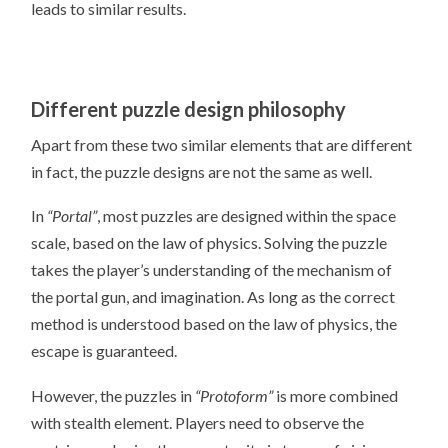
leads to similar results.
Different puzzle design philosophy
Apart from these two similar elements that are different
in fact, the puzzle designs are not the same as well.
In
“Portal”
, most puzzles are designed within the space
scale, based on the law of physics. Solving the puzzle
takes the player’s understanding of the mechanism of
the portal gun, and imagination. As long as the correct
method is understood based on the law of physics, the
escape is guaranteed.
However, the puzzles in
“Protoform”
is more combined
with stealth element. Players need to observe the