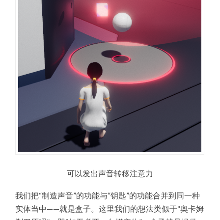
可以发出声音转移注意力
我们把“制造声音”的功能与“钥匙”的功能合并到同一种
实体当中——就是盒子。这里我们的想法类似于“奥卡姆