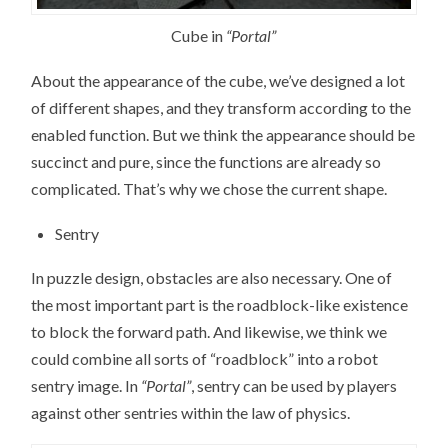
Cube in
“Portal”
About the appearance of the cube, we’ve designed a lot
of different shapes, and they transform according to the
enabled function. But we think the appearance should be
succinct and pure, since the functions are already so
complicated. That’s why we chose the current shape.
Sentry
In puzzle design, obstacles are also necessary. One of
the most important part is the roadblock-like existence
to block the forward path. And likewise, we think we
could combine all sorts of “roadblock” into a robot
sentry image. In
“Portal”
, sentry can be used by players
against other sentries within the law of physics.