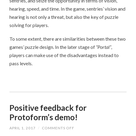
sentries, and seize the opportunity in terms of vision,
hearing, speed, and time. In the game, sentries’ vision and
hearing is not only a threat, but also the key of puzzle
solving for players.
To some extent, there are similarities between these two
games’ puzzle design. In the later stage of
“Portal”
,
players can make use of the disadvantages instead to
pass levels.
Positive feedback for
Protoform’s demo!
APRIL 1, 2017
/
COMMENTS OFF
ON
POSITIVE