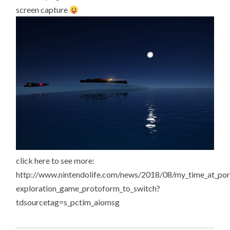
screen capture
click here to see more:
http://www.nintendolife.com/news/2018/08/my_time_at_port
exploration_game_protoform_to_switch?
tdsourcetag=s_pctim_aiomsg