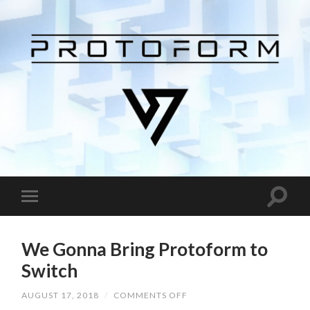
We Gonna Bring Protoform to
Switch
AUGUST 17, 2018
/
COMMENTS OFF
ON
WE