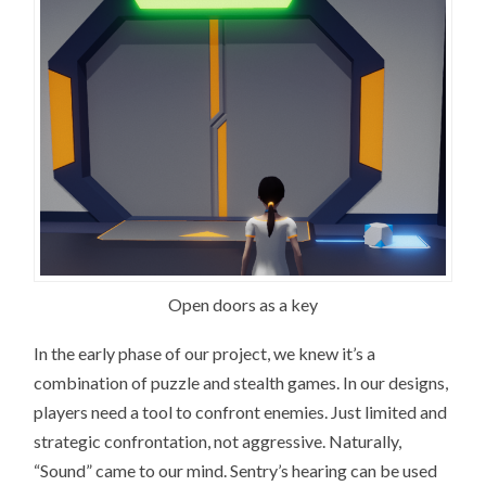
Open doors as a key
In the early phase of our project, we knew it’s a
combination of puzzle and stealth games. In our designs,
players need a tool to confront enemies. Just limited and
strategic confrontation, not aggressive. Naturally,
“Sound” came to our mind. Sentry’s hearing can be used