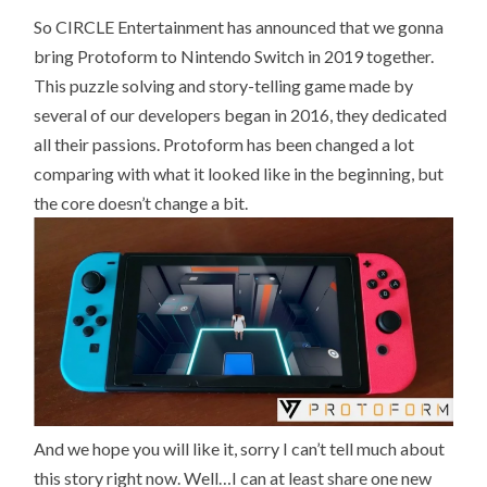
GONNA
So CIRCLE Entertainment has announced that we gonna
BRING
PROTOFORM
bring Protoform to Nintendo Switch in 2019 together.
TO
SWITCH
This puzzle solving and story-telling game made by
several of our developers began in 2016, they dedicated
all their passions. Protoform has been changed a lot
comparing with what it looked like in the beginning, but
the core doesn’t change a bit.
And we hope you will like it, sorry I can’t tell much about
this story right now. Well…I can at least share one new