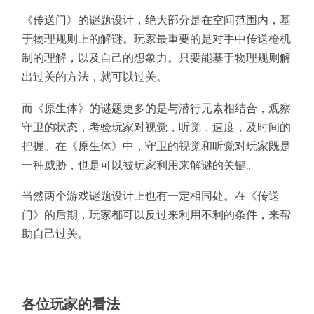
《传送门》的谜题设计，绝大部分是在空间范围内，基
于物理规则上的解谜。玩家最重要的是对手中传送枪机
制的理解，以及自己的想象力。只要能基于物理规则解
出过关的方法，就可以过关。
而《原生体》的谜题更多的是与潜行元素相结合，观察
守卫的状态，考验玩家对视觉，听觉，速度，及时间的
把握。在《原生体》中，守卫的视觉和听觉对玩家既是
一种威胁，也是可以被玩家利用来解谜的关键。
当然两个游戏谜题设计上也有一定相同处。在《传送
门》的后期，玩家都可以反过来利用不利的条件，来帮
助自己过关。
各位玩家的看法