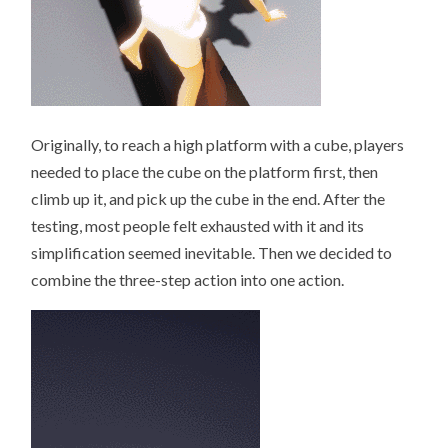
Originally, to reach a high platform with a cube, players
needed to place the cube on the platform first, then
climb up it, and pick up the cube in the end. After the
testing, most people felt exhausted with it and its
simplification seemed inevitable. Then we decided to
combine the three-step action into one action.