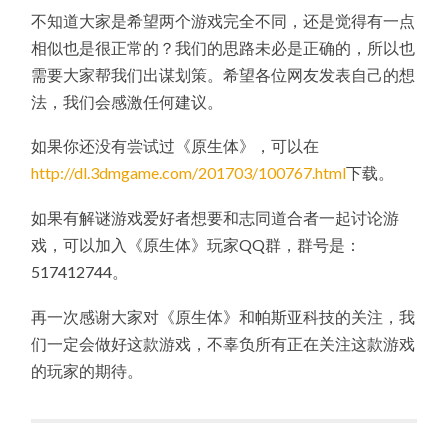
不知道大家是希望两个游戏完全不同，还是觉得有一点
相似也是很正常的？我们的思路未必是正确的，所以也
需要大家帮我们出谋划策。希望各位网友发表自己的想
法，我们会感激任何建议。
如果你还没有尝试过《原生体》，可以在
http://dl.3dmgame.com/201703/100767.html
下载。
如果有解谜游戏爱好者想要和志同道合者一起讨论游
戏，可以加入《原生体》玩家QQ群，群号是：
517412744。
再一次感谢大家对《原生体》和帕斯亚科技的关注，我
们一定会做好这款游戏，不辜负所有正在关注这款游戏
的玩家的期待。