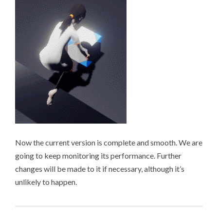
Now the current version is complete and smooth. We are
going to keep monitoring its performance. Further
changes will be made to it if necessary, although it’s
unlikely to happen.