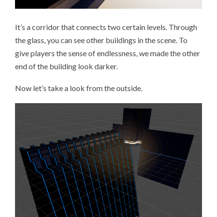
It’s a corridor that connects two certain levels. Through
the glass, you can see other buildings in the scene. To
give players the sense of endlessness, we made the other
end of the building look darker.
Now let’s take a look from the outside.