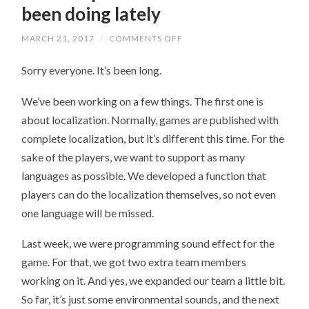
been doing lately
MARCH 21, 2017
/
COMMENTS OFF
ON
A
LITTLE
Sorry everyone. It’s been long.
UPDATE
ABOUT
WHAT
We’ve been working on a few things. The first one is
WE’VE
BEEN
about localization. Normally, games are published with
DOING
LATELY
complete localization, but it’s different this time. For the
sake of the players, we want to support as many
languages as possible. We developed a function that
players can do the localization themselves, so not even
one language will be missed.
Last week, we were programming sound effect for the
game. For that, we got two extra team members
working on it. And yes, we expanded our team a little bit.
So far, it’s just some environmental sounds, and the next