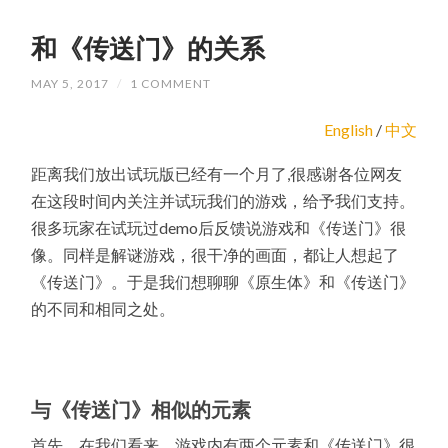
和《传送门》的关系
MAY 5, 2017
/
1 COMMENT
English
/
中文
距离我们放出试玩版已经有一个月了,很感谢各位网友
在这段时间内关注并试玩我们的游戏，给予我们支持。
很多玩家在试玩过demo后反馈说游戏和《传送门》很
像。同样是解谜游戏，很干净的画面，都让人想起了
《传送门》。于是我们想聊聊《原生体》和《传送门》
的不同和相同之处。
与《传送门》相似的元素
首先，在我们看来，游戏内有两个元素和《传送门》很