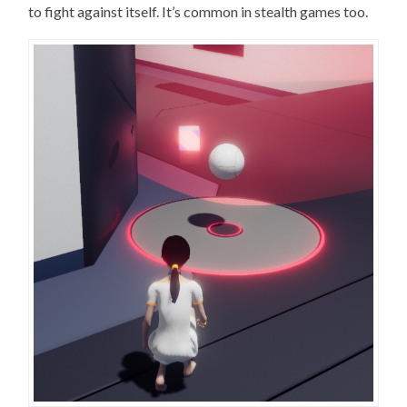
to fight against itself. It’s common in stealth games too.