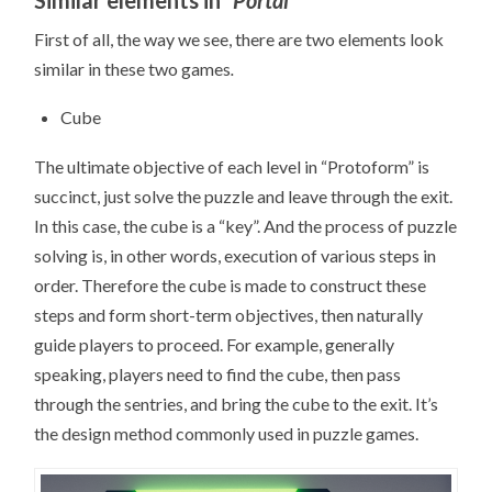
First of all, the way we see, there are two elements look
similar in these two games
.
Cube
The ultimate objective of each level in “Protoform” is
succinct, just solve the puzzle and leave through the exit.
In this case, the cube is a “key”. And the process of puzzle
solving is, in other words, execution of various steps in
order. Therefore the cube is made to construct these
steps and form short-term objectives, then naturally
guide players to proceed. For example, generally
speaking, players need to find the cube, then pass
through the sentries, and bring the cube to the exit. It’s
the design method commonly used in puzzle games.