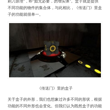
剃刀原理”，即“如无必要，勿增实体”。盒子就是提供
不同功能的物件的集合体，与此相比，《传送门》里盒
子的功能就很单一。
《传送门》里的盒子
关于盒子的外形，我们也想象过许多不同的形状，根据
功能的不同外形也会变化。但我们认为既然盒子的功能