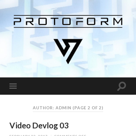
AUTHOR:
ADMIN
(PAGE 2 OF 2)
Video Devlog 03