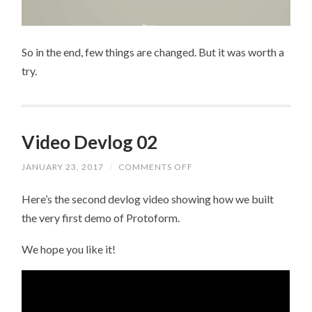
So in the end, few things are changed. But it was worth a
try.
Video Devlog 02
JANUARY 23, 2017
/
COMMENTS OFF
ON
VIDEO
DEVLOG
Here’s the second devlog video showing how we built
02
the very first demo of Protoform.
We hope you like it!