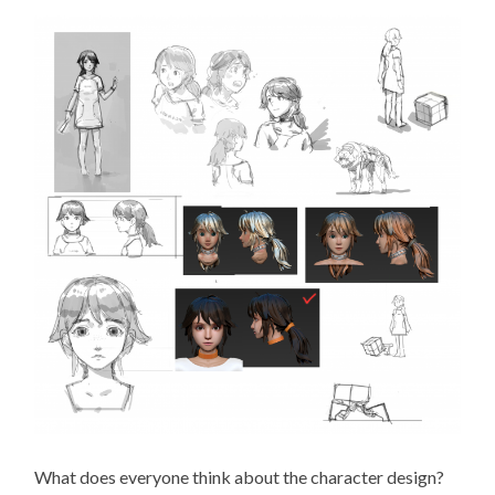
What does everyone think about the character design?