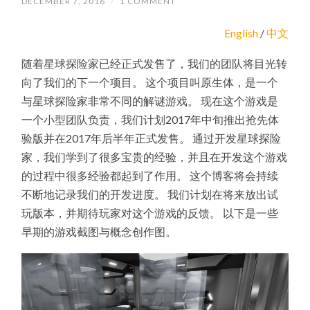
DECEMBER 7, 2016
/
1 COMMENT
English
/
中文
随着星球探险家已经正式发售了，我们的团队将目光转
向了我们的下一个项目。 这个项目叫原生体，是一个
与星球探险家非常不同的解谜游戏。 现在这个游戏是
一个小型团队负责，我们计划2017年中旬推出抢先体
验版并在2017年后半年正式发售。 通过开发星球探险
家，我们学到了很多宝贵的经验，并且在开发这个游戏
的过程中很多经验都起到了作用。 这个博客将会持续
不断地记录我们的开发进度。 我们计划在将来放出试
玩版本，并期待玩家对这个游戏的反馈。 以下是一些
早期的游戏截图与概念创作图。