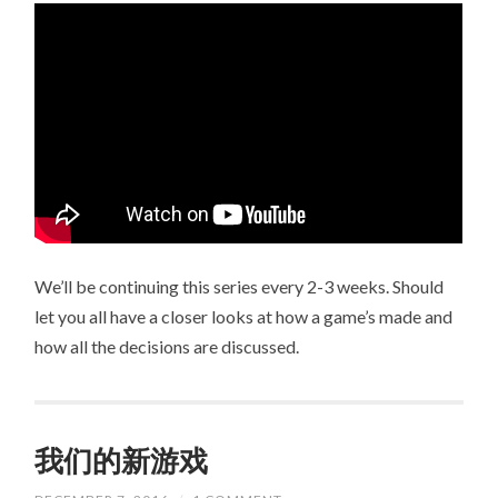
We’ll be continuing this series every 2-3 weeks. Should
let you all have a closer looks at how a game’s made and
how all the decisions are discussed.
我们的新游戏