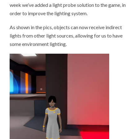
SYSTEM.
week we’ve added a light probe solution to the game, in
order to improve the lighting system.
As shown in the pics, objects can now receive indirect
lights from other light sources, allowing for us to have
some environment lighting.