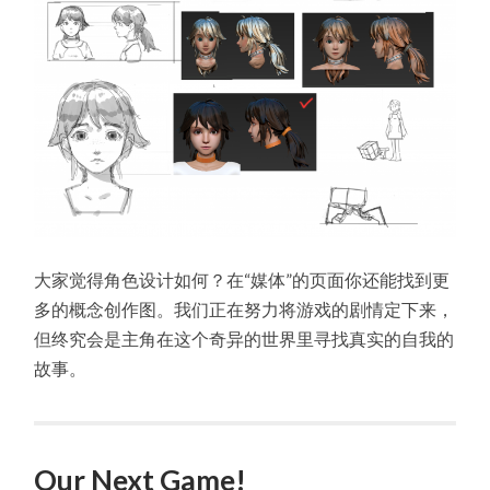
大家觉得角色设计如何？在“媒体”的页面你还能找到更
多的概念创作图。我们正在努力将游戏的剧情定下来，
但终究会是主角在这个奇异的世界里寻找真实的自我的
故事。
Our Next Game!