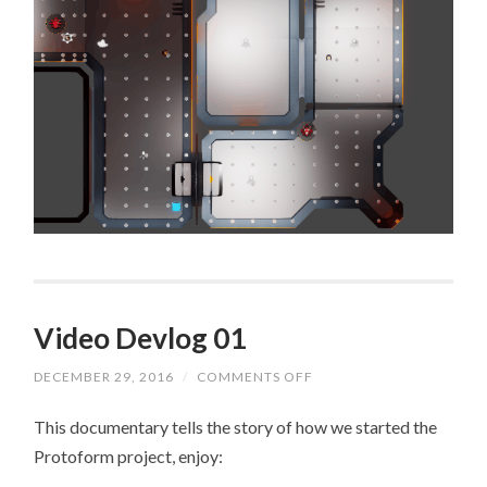
Video Devlog 01
DECEMBER 29, 2016
/
COMMENTS OFF
ON
VIDEO
DEVLOG
This documentary tells the story of how we started the
01
Protoform project, enjoy: