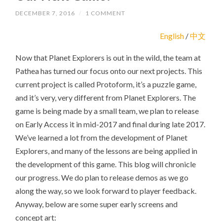
DECEMBER 7, 2016
/
1 COMMENT
English
/
中文
Now that Planet Explorers is out in the wild, the team at
Pathea has turned our focus onto our next projects. This
current project is called Protoform, it’s a puzzle game,
and it’s very, very different from Planet Explorers. The
game is being made by a small team, we plan to release
on Early Access it in mid-2017 and final during late 2017.
We’ve learned a lot from the development of Planet
Explorers, and many of the lessons are being applied in
the development of this game. This blog will chronicle
our progress. We do plan to release demos as we go
along the way, so we look forward to player feedback.
Anyway, below are some super early screens and
concept art: