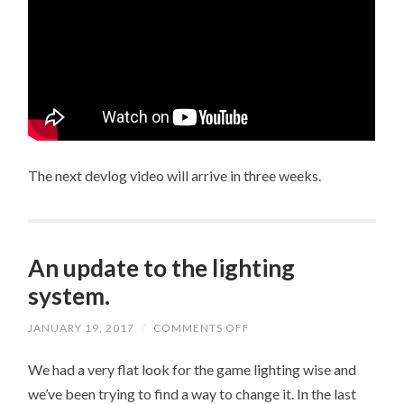
The next devlog video will arrive in three weeks.
An update to the lighting
system.
JANUARY 19, 2017
/
COMMENTS OFF
ON
AN
UPDATE
We had a very flat look for the game lighting wise and
TO
THE
we’ve been trying to find a way to change it. In the last
LIGHTING