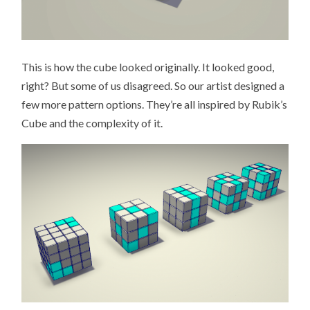
This is how the cube looked originally. It looked good,
right? But some of us disagreed. So our artist designed a
few more pattern options. They’re all inspired by Rubik’s
Cube and the complexity of it.