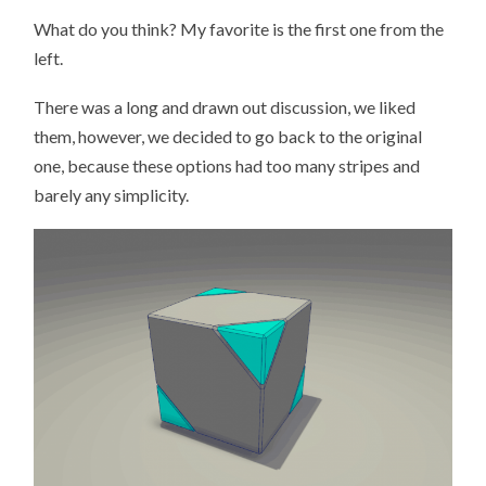
What do you think? My favorite is the first one from the
left.
There was a long and drawn out discussion, we liked
them, however, we decided to go back to the original
one, because these options had too many stripes and
barely any simplicity.