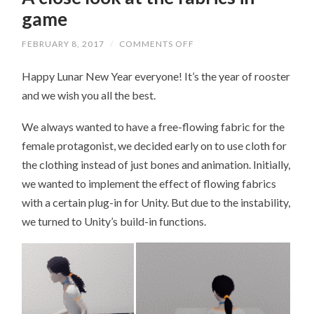
game
FEBRUARY 8, 2017
/
COMMENTS OFF
ON
A
CLOSE
Happy Lunar New Year everyone! It’s the year of rooster
LOOK
AT
and we wish you all the best.
THE
FABRICS
IN
We always wanted to have a free-flowing fabric for the
GAME
female protagonist, we decided early on to use cloth for
the clothing instead of just bones and animation. Initially,
we wanted to implement the effect of flowing fabrics
with a certain plug-in for Unity. But due to the instability,
we turned to Unity’s build-in functions.