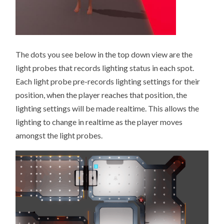
The dots you see below in the top down view are the
light probes that records lighting status in each spot.
Each light probe pre-records lighting settings for their
position, when the player reaches that position, the
lighting settings will be made realtime. This allows the
lighting to change in realtime as the player moves
amongst the light probes.