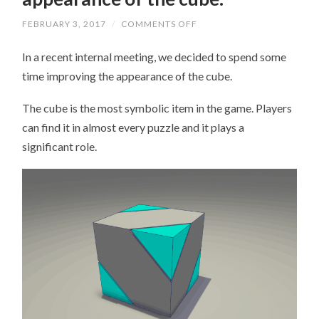
FEBRUARY 3, 2017
/
COMMENTS OFF
ON
AN
IMPROVEMENT
In a recent internal meeting, we decided to spend some
TO
THE
time improving the appearance of the cube.
APPEARANCE
OF
THE
The cube is the most symbolic item in the game. Players
CUBE.
can find it in almost every puzzle and it plays a
significant role.