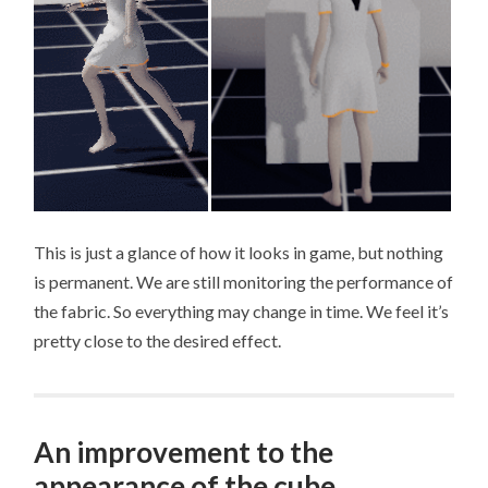
This is just a glance of how it looks in game, but nothing
is permanent. We are still monitoring the performance of
the fabric. So everything may change in time. We feel it’s
pretty close to the desired effect.
An improvement to the
appearance of the cube.