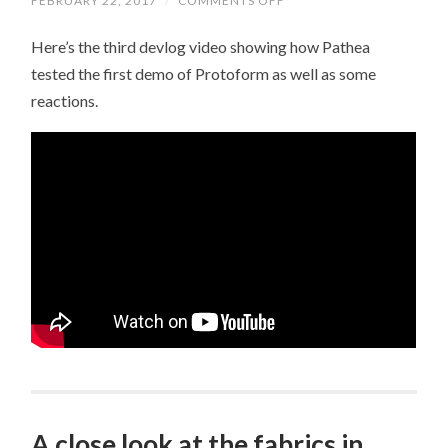
FEBRUARY 22, 2017
/
COMMENTS OFF
ON
VIDEO
DEVLOG
Here’s the third devlog video showing how Pathea
03
tested the first demo of Protoform as well as some
reactions.
A close look at the fabrics in