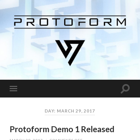
DAY: MARCH 29, 2017
Protoform Demo 1 Released