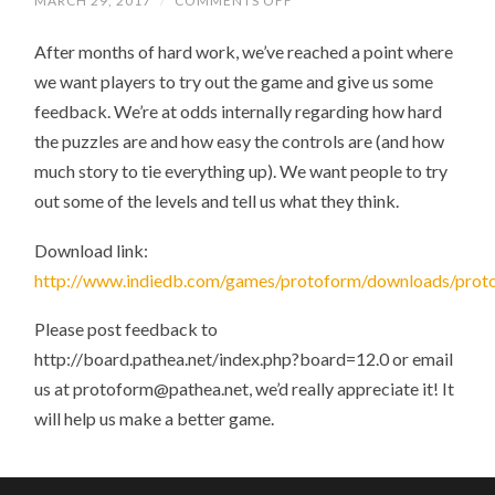
MARCH 29, 2017
/
COMMENTS OFF
ON
PROTOFORM
DEMO
After months of hard work, we’ve reached a point where
1
RELEASED
we want players to try out the game and give us some
feedback. We’re at odds internally regarding how hard
the puzzles are and how easy the controls are (and how
much story to tie everything up). We want people to try
out some of the levels and tell us what they think.
Download link:
http://www.indiedb.com/games/protoform/downloads/prot
Please post feedback to
http://board.pathea.net/index.php?board=12.0 or email
us at protoform@pathea.net, we’d really appreciate it! It
will help us make a better game.